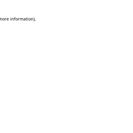
more information)
.