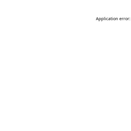
Application error: