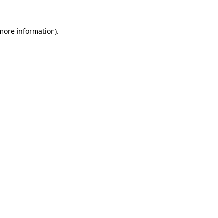
more information)
.