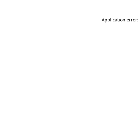
Application error: