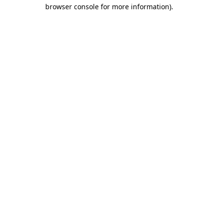
browser console for more information)
.