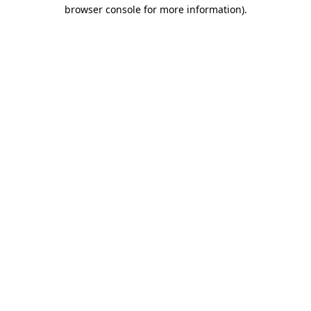
browser console for more information)
.