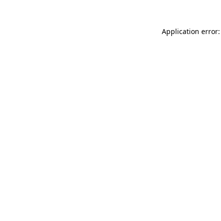
Application error: