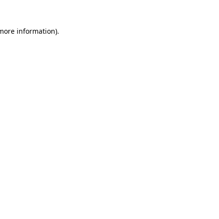
more information)
.