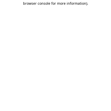
browser console for more information)
.