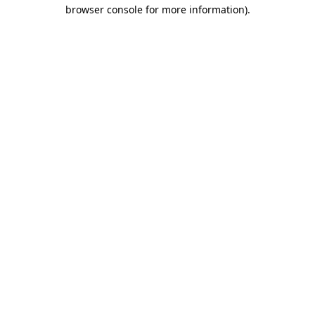
browser console for more information)
.