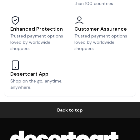
than 100 countries
Enhanced Protection
Customer Assurance
Trusted payment options
Trusted payment options
loved by worldwide
loved by worldwide
shoppers
shoppers.
Desertcart App
Shop on the go, anytime,
anywhere.
Back to top