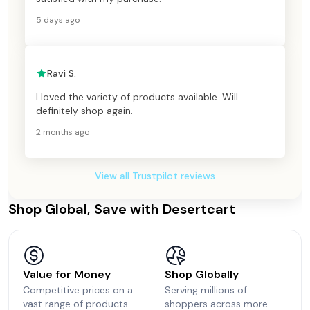
5 days ago
Ravi S.
I loved the variety of products available. Will
definitely shop again.
2 months ago
View all Trustpilot reviews
Shop Global, Save with Desertcart
Value for Money
Shop Globally
Competitive prices on a
Serving millions of
vast range of products
shoppers across more