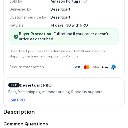
Sold by
Amazon
Portugal
Delivered by
Desertcart
Customer service by
Desertcart
Returns
14 days · 30 with
PRO
Buyer Protection
· Full refund if your order doesn't
arrive as described.
Desertcart
purchases this item on your behalf and handles
shipping, customs, and support
to Portugal
.
Secure transaction
Desertcart PRO
PRO
Fast, free shipping, member pricing & priority support.
Join PRO →
Description
Common Questions