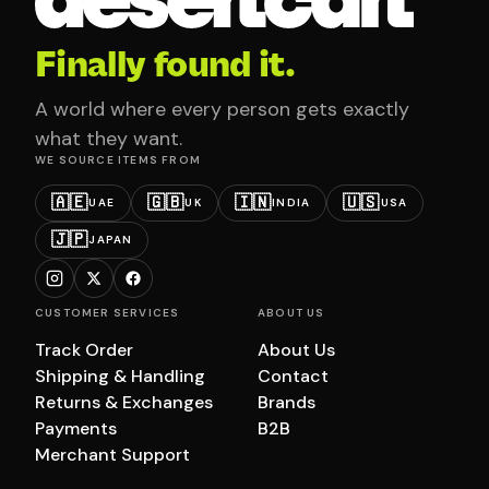
Finally found it.
A world where every person gets exactly
what they want.
WE SOURCE ITEMS FROM
🇦🇪
🇬🇧
🇮🇳
🇺🇸
UAE
UK
INDIA
USA
🇯🇵
JAPAN
CUSTOMER SERVICES
ABOUT US
Track Order
About Us
Shipping & Handling
Contact
Returns & Exchanges
Brands
Payments
B2B
Merchant Support