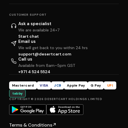
CUSTOMER SUPPORT
Ask a specialist
We are available 24×7
Start chat
Email us
We will get back to you within 24 hrs
support@desertcart.com
Call us
Available from 8am–5pm GST
+971 4 524 5524
Mastercard
VISA
JCB
Apple Pay
G Pay
UPI
tabby
COPYRIGHT © 2026 DESERTCART HOLDINGS LIMITED
Terms & Conditions
↗