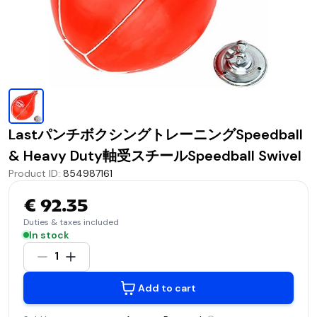
LastパンチボクシングトレーニングSpeedball
& Heavy Duty軸受スチールSpeedball Swivel
Product ID
:
854987161
€ 92.35
Duties & taxes included
In stock
1
Add to cart