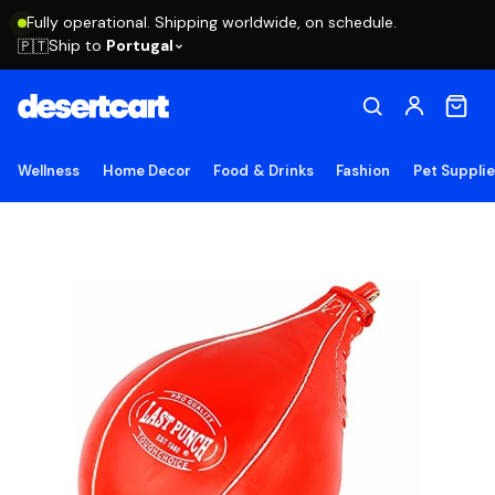
Fully operational. Shipping worldwide, on schedule.
Ship to
Portugal
🇵🇹
Wellness
Home Decor
Food & Drinks
Fashion
Pet Suppli