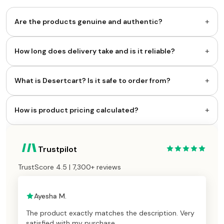
+
Are the products genuine and authentic?
+
How long does delivery take and is it reliable?
+
What is Desertcart? Is it safe to order from?
+
How is product pricing calculated?
Trustpilot
TrustScore 4.5 | 7,300+ reviews
Ayesha M.
The product exactly matches the description. Very
satisfied with my purchase.