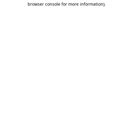
browser console for more information)
.