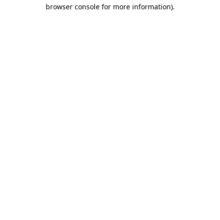
browser console for more information)
.