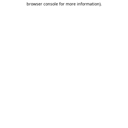
browser console for more information)
.