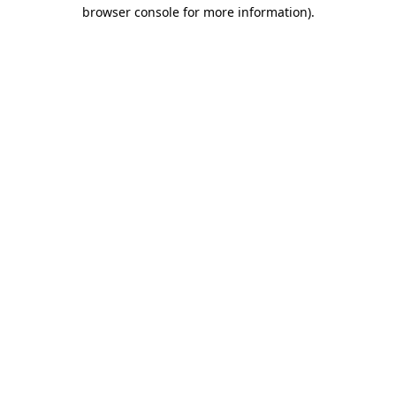
browser console for more information)
.