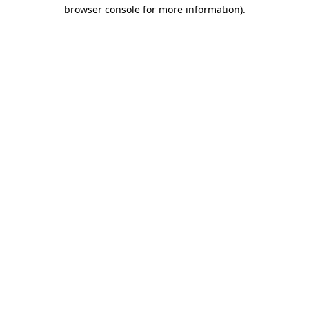
browser console for more information)
.