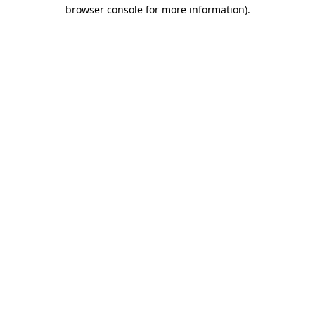
browser console for more information)
.