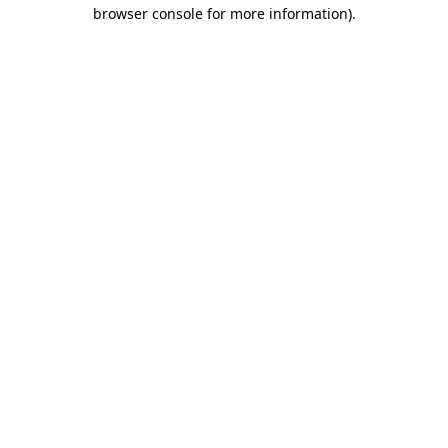
browser console for more information)
.