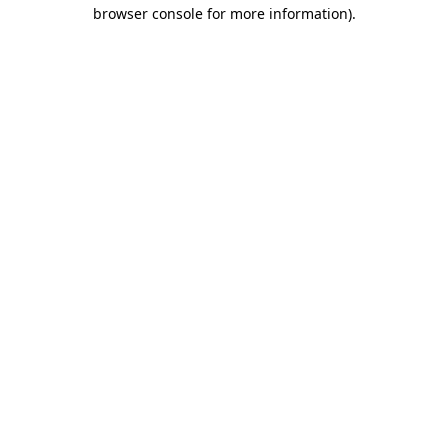
browser console for more information)
.