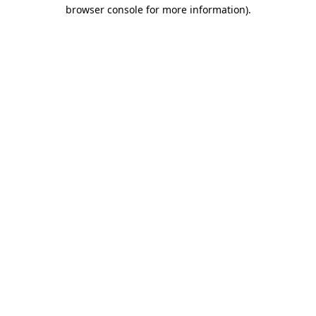
browser console for more information)
.