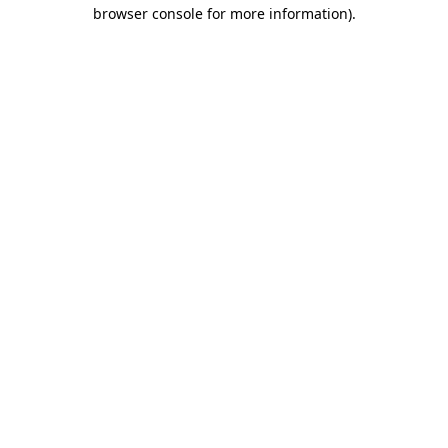
browser console for more information)
.