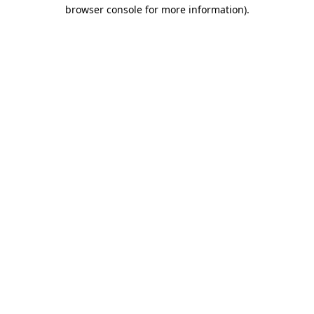
browser console for more information)
.