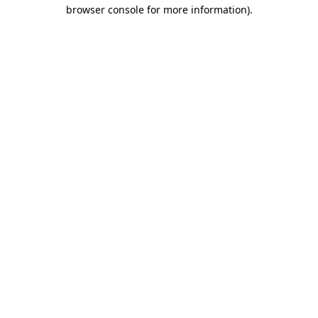
browser console for more information)
.