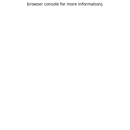
browser console for more information)
.