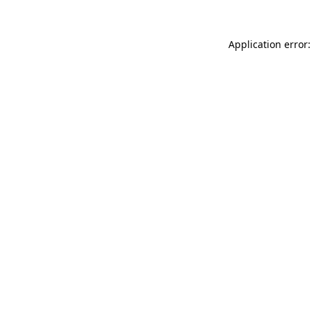
Application error: