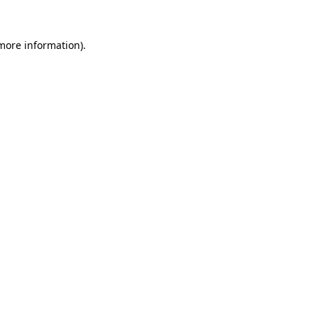
more information)
.