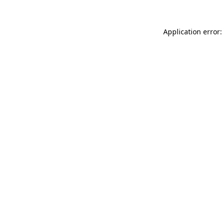
Application error: