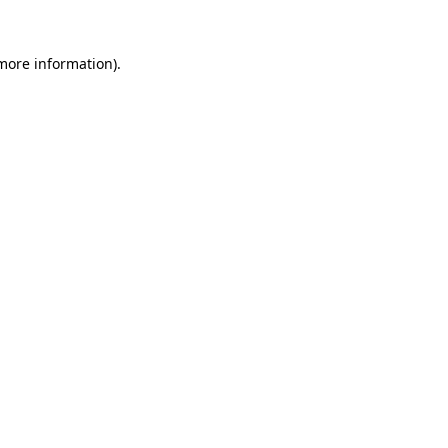
more information)
.