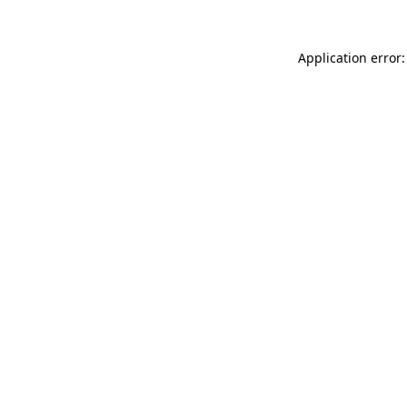
Application error: