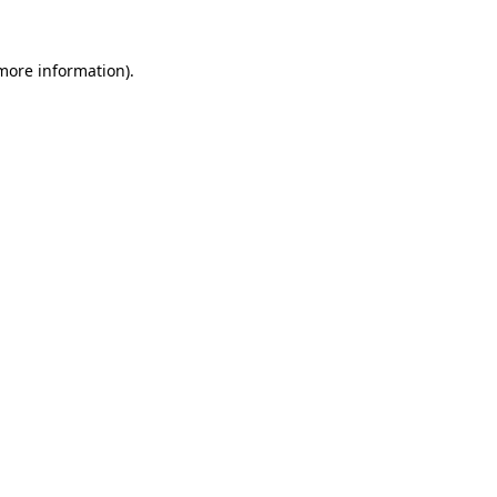
more information)
.