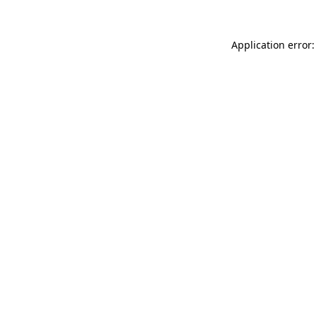
Application error: