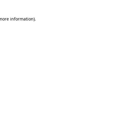
more information)
.