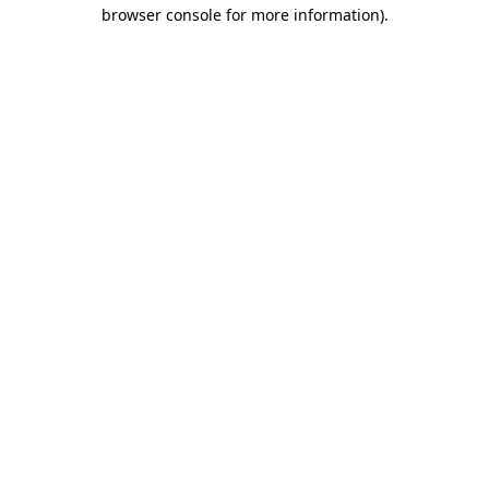
browser console for more information)
.