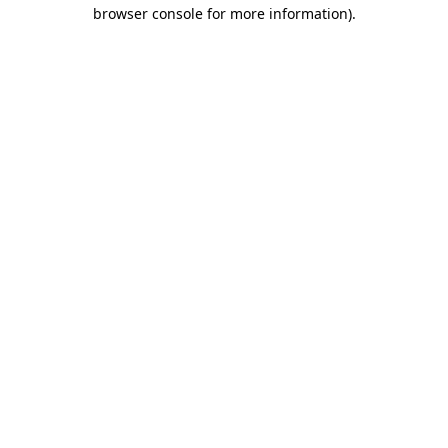
browser console for more information)
.