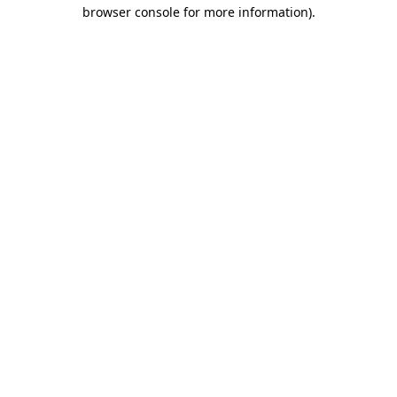
browser console for more information)
.