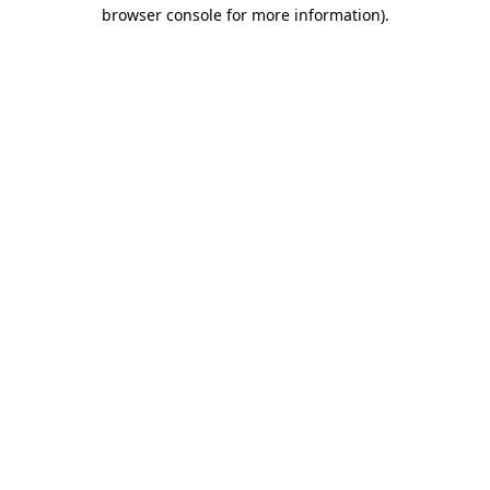
browser console for more information)
.