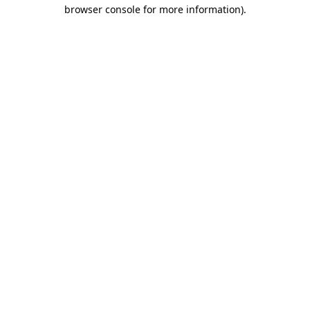
browser console for more information)
.