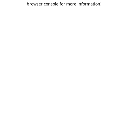
browser console for more information)
.