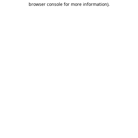
browser console for more information)
.