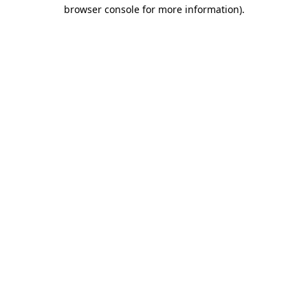
browser console for more information)
.