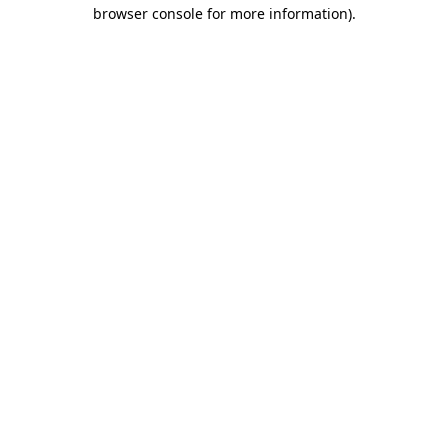
browser console for more information)
.