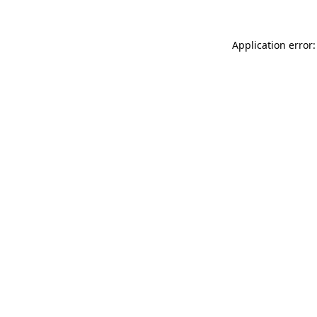
Application error: