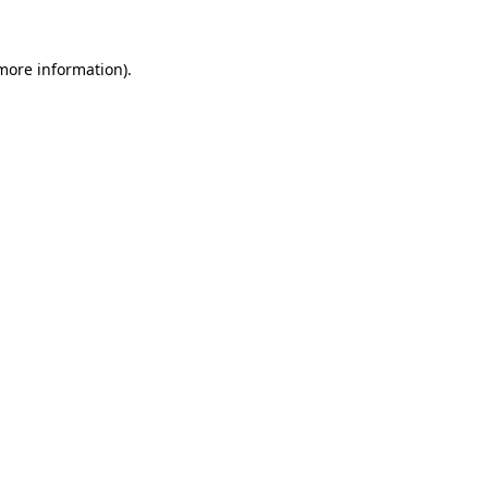
more information)
.