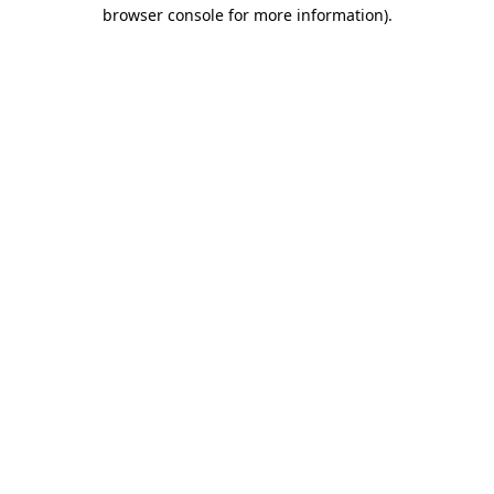
browser console for more information)
.