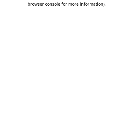
browser console for more information)
.