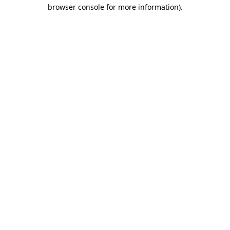
browser console for more information)
.