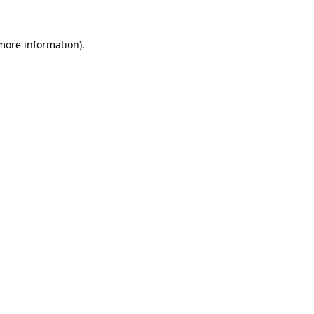
more information)
.