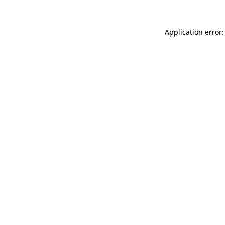
Application error: