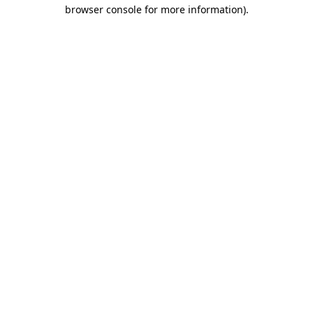
browser console for more information)
.