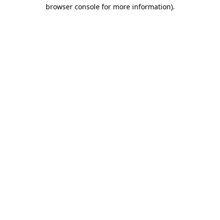
browser console for more information)
.