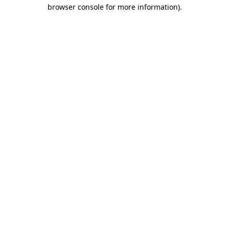
browser console for more information)
.