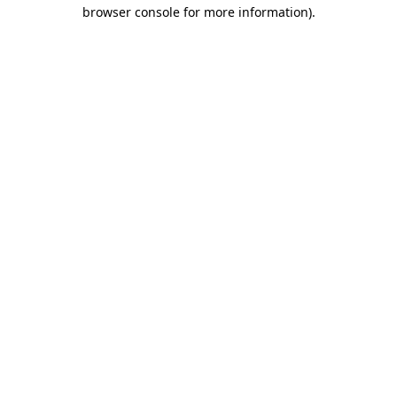
browser console for more information)
.