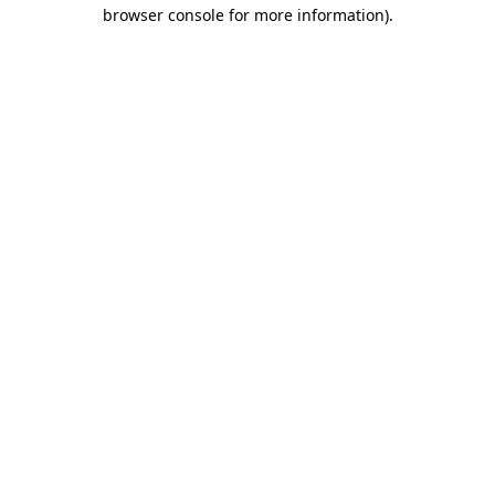
browser console for more information)
.