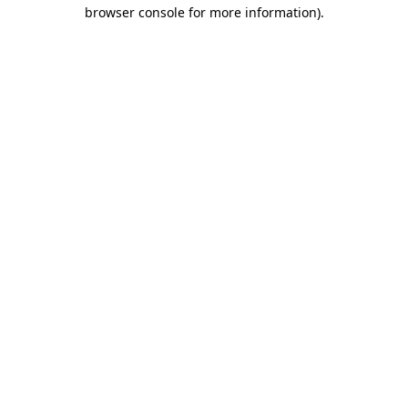
browser console for more information)
.