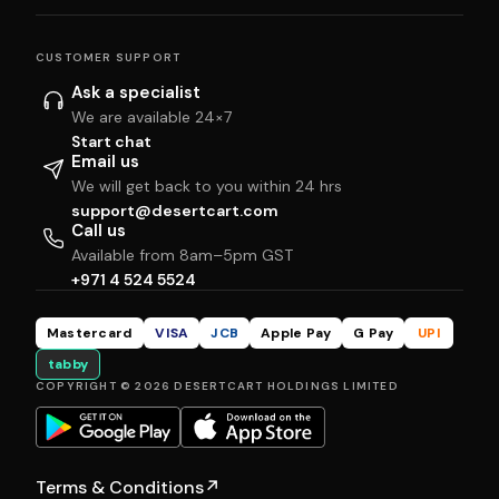
CUSTOMER SUPPORT
Ask a specialist
We are available 24×7
Start chat
Email us
We will get back to you within 24 hrs
support@desertcart.com
Call us
Available from 8am–5pm GST
+971 4 524 5524
Mastercard
VISA
JCB
Apple Pay
G Pay
UPI
tabby
COPYRIGHT © 2026 DESERTCART HOLDINGS LIMITED
Terms & Conditions
↗