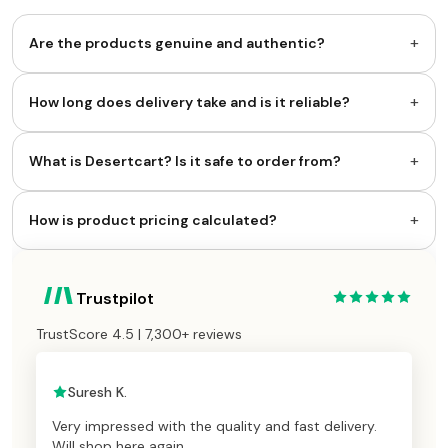
+
Are the products genuine and authentic?
+
How long does delivery take and is it reliable?
+
What is Desertcart? Is it safe to order from?
+
How is product pricing calculated?
Trustpilot
TrustScore 4.5 | 7,300+ reviews
Suresh K.
Very impressed with the quality and fast delivery.
Will shop here again.