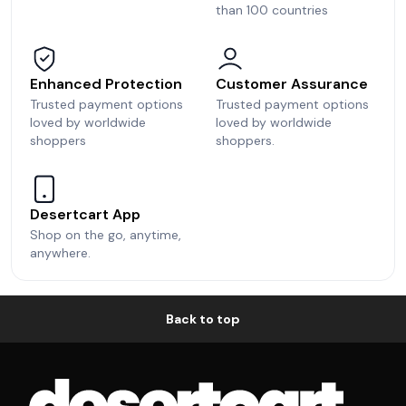
than 100 countries
Enhanced Protection
Customer Assurance
Trusted payment options
Trusted payment options
loved by worldwide
loved by worldwide
shoppers
shoppers.
Desertcart App
Shop on the go, anytime,
anywhere.
Back to top