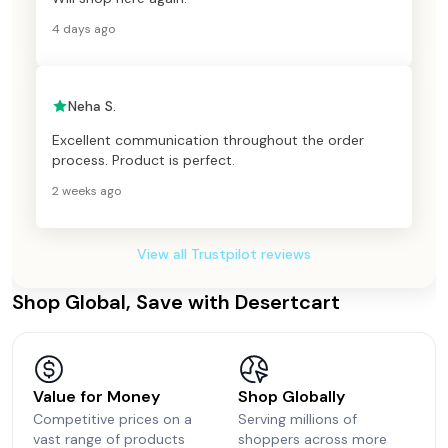
4 days ago
Neha S.
Excellent communication throughout the order
process. Product is perfect.
2 weeks ago
View all Trustpilot reviews
Shop Global, Save with Desertcart
Value for Money
Shop Globally
Competitive prices on a
Serving millions of
vast range of products
shoppers across more