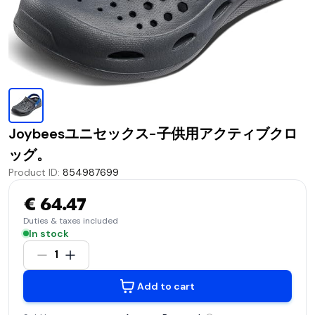
Joybeesユニセックス-子供用アクティブクロ
ッグ。
Product ID
:
854987699
€ 64.47
Duties & taxes included
In stock
1
Add to cart