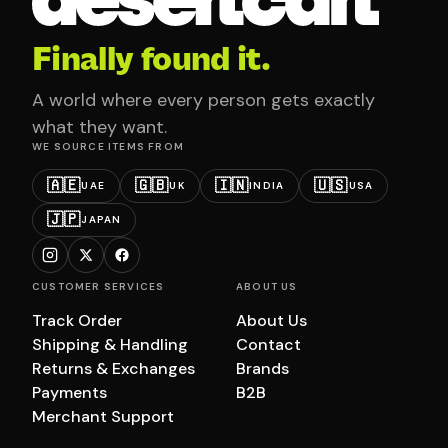
Finally found it.
A world where every person gets exactly
what they want.
WE SOURCE ITEMS FROM
🇦🇪
🇬🇧
🇮🇳
🇺🇸
UAE
UK
INDIA
USA
🇯🇵
JAPAN
CUSTOMER SERVICES
ABOUT US
Track Order
About Us
Shipping & Handling
Contact
Returns & Exchanges
Brands
Payments
B2B
Merchant Support