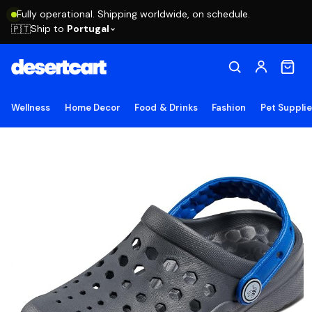
Fully operational. Shipping worldwide, on schedule.
Ship to
Portugal
🇵🇹
Wellness
Home Decor
Food & Drinks
Fashion
Pet Suppli