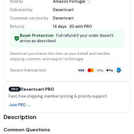
Sold by
Amazon
Portugal
Delivered by
Desertcart
Customer service by
Desertcart
Returns
14 days · 30 with
PRO
Buyer Protection
· Full refund if your order doesn't
arrive as described.
Desertcart
purchases this item on your behalf and handles
shipping, customs, and support
to Portugal
.
Secure transaction
Desertcart PRO
PRO
Fast, free shipping, member pricing & priority support.
Join PRO →
Description
Common Questions