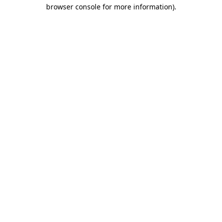
browser console for more information)
.