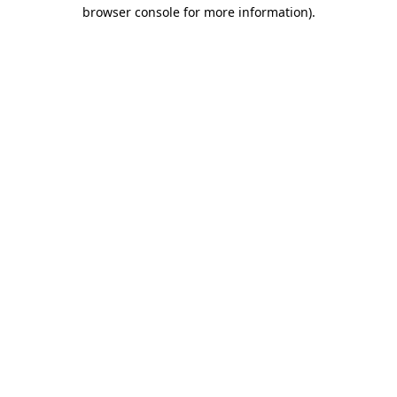
browser console for more information)
.