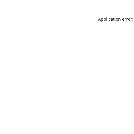
Application error: