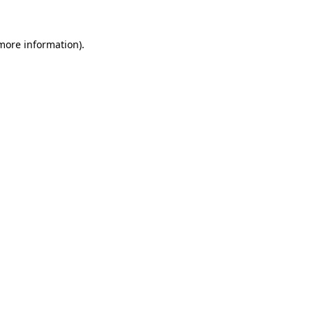
more information)
.