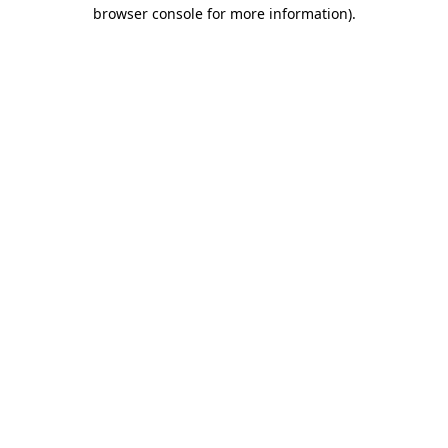
browser console for more information)
.